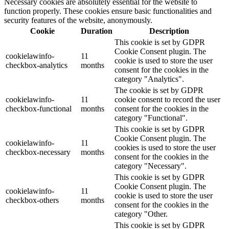
Necessary cookies are absolutely essential for the website to
function properly. These cookies ensure basic functionalities and
security features of the website, anonymously.
Cookie
Duration
Description
This cookie is set by GDPR
Cookie Consent plugin. The
cookielawinfo-
11
cookie is used to store the user
checkbox-analytics
months
consent for the cookies in the
category "Analytics".
The cookie is set by GDPR
cookielawinfo-
11
cookie consent to record the user
checkbox-functional
months
consent for the cookies in the
category "Functional".
This cookie is set by GDPR
Cookie Consent plugin. The
cookielawinfo-
11
cookies is used to store the user
checkbox-necessary
months
consent for the cookies in the
category "Necessary".
This cookie is set by GDPR
Cookie Consent plugin. The
cookielawinfo-
11
cookie is used to store the user
checkbox-others
months
consent for the cookies in the
category "Other.
This cookie is set by GDPR