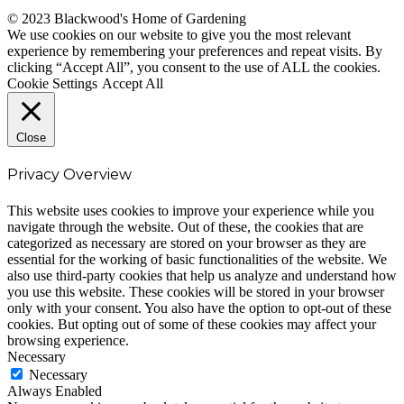
© 2023 Blackwood's Home of Gardening
We use cookies on our website to give you the most relevant
experience by remembering your preferences and repeat visits. By
clicking “Accept All”, you consent to the use of ALL the cookies.
Cookie Settings
Accept All
Close
Privacy Overview
This website uses cookies to improve your experience while you
navigate through the website. Out of these, the cookies that are
categorized as necessary are stored on your browser as they are
essential for the working of basic functionalities of the website. We
also use third-party cookies that help us analyze and understand how
you use this website. These cookies will be stored in your browser
only with your consent. You also have the option to opt-out of these
cookies. But opting out of some of these cookies may affect your
browsing experience.
Necessary
Necessary
Always Enabled