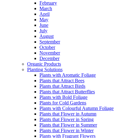
February
March
April
May
June
July
August
September
October
November
December
Organic Products
Planting Solutions
Plants with Aromatic Foliage
Plants that Attract Bees
Plants that Attract Birds
Plants that Attract Butterflies
Plants with Bold Foliage
Plants for Cold Gardens
Plants with Colourful Autumn Foliage
Plants that Flower in Autumn
Plants that Flower in Spring
Plants that Flower in Summer
Plants that Flower in Winter
Plants with Fragrant Flowers