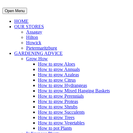
Open Menu
HOME
OUR STORES
Assagay
Hilton
Howick
Pietermaritzburg
GARDENING ADVICE
Grow How
How to grow Aloes
How to grow Annuals
How to grow Azaleas
How to grow Citrus
How to grow Hydrangeas
How to grow Mixed Hanging Baskets
How to grow Perennials
How to grow Proteas
How to grow Shrubs
How to grow Succulents
How to grow Trees
How to grow Vegetables
How to pot Plants