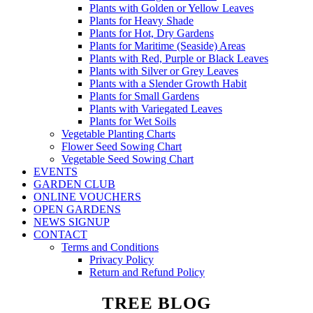
Plants with Golden or Yellow Leaves
Plants for Heavy Shade
Plants for Hot, Dry Gardens
Plants for Maritime (Seaside) Areas
Plants with Red, Purple or Black Leaves
Plants with Silver or Grey Leaves
Plants with a Slender Growth Habit
Plants for Small Gardens
Plants with Variegated Leaves
Plants for Wet Soils
Vegetable Planting Charts
Flower Seed Sowing Chart
Vegetable Seed Sowing Chart
EVENTS
GARDEN CLUB
ONLINE VOUCHERS
OPEN GARDENS
NEWS SIGNUP
CONTACT
Terms and Conditions
Privacy Policy
Return and Refund Policy
TREE BLOG