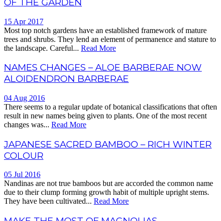
OF THE GARDEN
15 Apr 2017
Most top notch gardens have an established framework of mature
trees and shrubs. They lend an element of permanence and stature to
the landscape. Careful...
Read More
NAMES CHANGES – ALOE BARBERAE NOW
ALOIDENDRON BARBERAE
04 Aug 2016
There seems to a regular update of botanical classifications that often
result in new names being given to plants. One of the most recent
changes was...
Read More
JAPANESE SACRED BAMBOO – RICH WINTER
COLOUR
05 Jul 2016
Nandinas are not true bamboos but are accorded the common name
due to their clump forming growth habit of multiple upright stems.
They have been cultivated...
Read More
MAKE THE MOST OF MAGNOLIAS