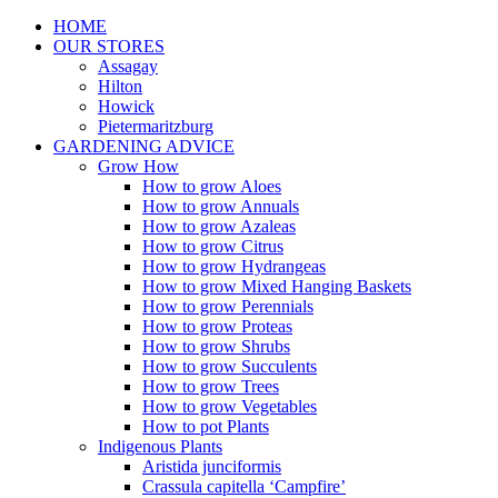
HOME
OUR STORES
Assagay
Hilton
Howick
Pietermaritzburg
GARDENING ADVICE
Grow How
How to grow Aloes
How to grow Annuals
How to grow Azaleas
How to grow Citrus
How to grow Hydrangeas
How to grow Mixed Hanging Baskets
How to grow Perennials
How to grow Proteas
How to grow Shrubs
How to grow Succulents
How to grow Trees
How to grow Vegetables
How to pot Plants
Indigenous Plants
Aristida junciformis
Crassula capitella ‘Campfire’