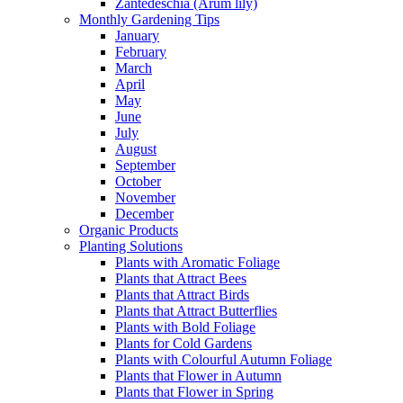
Zantedeschia (Arum lily)
Monthly Gardening Tips
January
February
March
April
May
June
July
August
September
October
November
December
Organic Products
Planting Solutions
Plants with Aromatic Foliage
Plants that Attract Bees
Plants that Attract Birds
Plants that Attract Butterflies
Plants with Bold Foliage
Plants for Cold Gardens
Plants with Colourful Autumn Foliage
Plants that Flower in Autumn
Plants that Flower in Spring