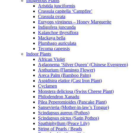
Indigenous Plants
Aristida junciformis
Crassula capitella ‘Campfire’
Crassula ovata
Euryops virgineus – Honey Marguerite
Indigofera juncunda
Kalanchoe thyrsiflora
Mackaya bella
Plumbago auriculata
Tecoma capensis
Indoor Plants
African Violet
Aglaonema ‘Silver Queen’ (Chinese Evergreen)
Anthurium (Flamingo Flower)
Areca Palm (Bamboo Palm)
Aspidistra elatior (Cast Iron Plant)
Cyclamen
Monstera deliciosa (Swiss Cheese Plant)
Philodendron Xanadu
Pilea Peperomioides (Pancake Plant)
Sansevieria (Mother-in-law’s Tongue)
Scindapsus aureus (Pothos)
Scindapsus pictus (Satin Pothos)
Spathiphyllum (Peace Lily)
String of Pearls / Beads