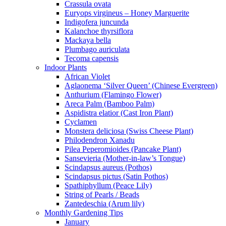
Crassula ovata
Euryops virgineus – Honey Marguerite
Indigofera juncunda
Kalanchoe thyrsiflora
Mackaya bella
Plumbago auriculata
Tecoma capensis
Indoor Plants
African Violet
Aglaonema ‘Silver Queen’ (Chinese Evergreen)
Anthurium (Flamingo Flower)
Areca Palm (Bamboo Palm)
Aspidistra elatior (Cast Iron Plant)
Cyclamen
Monstera deliciosa (Swiss Cheese Plant)
Philodendron Xanadu
Pilea Peperomioides (Pancake Plant)
Sansevieria (Mother-in-law’s Tongue)
Scindapsus aureus (Pothos)
Scindapsus pictus (Satin Pothos)
Spathiphyllum (Peace Lily)
String of Pearls / Beads
Zantedeschia (Arum lily)
Monthly Gardening Tips
January