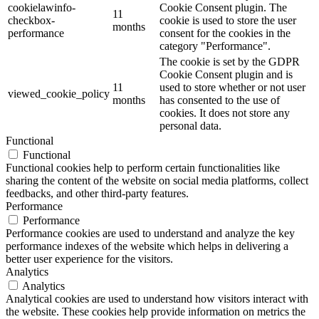
cookielawinfo-
Cookie Consent plugin. The
11
checkbox-
cookie is used to store the user
months
performance
consent for the cookies in the
category "Performance".
The cookie is set by the GDPR
Cookie Consent plugin and is
11
used to store whether or not user
viewed_cookie_policy
months
has consented to the use of
cookies. It does not store any
personal data.
Functional
Functional
Functional cookies help to perform certain functionalities like
sharing the content of the website on social media platforms, collect
feedbacks, and other third-party features.
Performance
Performance
Performance cookies are used to understand and analyze the key
performance indexes of the website which helps in delivering a
better user experience for the visitors.
Analytics
Analytics
Analytical cookies are used to understand how visitors interact with
the website. These cookies help provide information on metrics the