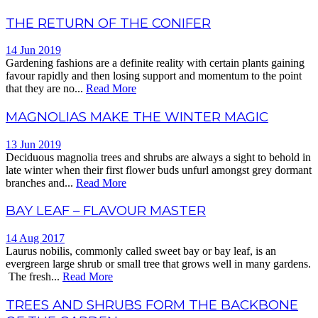
THE RETURN OF THE CONIFER
14 Jun 2019
Gardening fashions are a definite reality with certain plants gaining
favour rapidly and then losing support and momentum to the point
that they are no...
Read More
MAGNOLIAS MAKE THE WINTER MAGIC
13 Jun 2019
Deciduous magnolia trees and shrubs are always a sight to behold in
late winter when their first flower buds unfurl amongst grey dormant
branches and...
Read More
BAY LEAF – FLAVOUR MASTER
14 Aug 2017
Laurus nobilis, commonly called sweet bay or bay leaf, is an
evergreen large shrub or small tree that grows well in many gardens.
The fresh...
Read More
TREES AND SHRUBS FORM THE BACKBONE