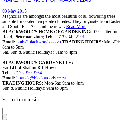
03 May 2015
Magnolias are amongst the most beautiful of all flowering trees
suitable for cooler, temperate climates. They originate from Eastern
and South East Asia and the new...
Read More
BLACKWOOD'S HOME OF GARDENING:
97 Chatterton
Road, Pietermaritzburg
Tel:
+27 33 342 2191
Email:
pmb@blackwoods.co.za
TRADING HOURS:
Mon-Fri:
8am to 5pm
Sat, Sun & Public Holidays : 8am to 4pm
BLACKWOOD'S GARDENETTE:
Yard 41, 4 Shafton Rd, Howick
Tel:
+27 33 330 3364
Email:
howick@blackwoods.co.za
TRADING HOURS:
Mon-Sat: 9am to 4pm
Sun & Public Holidays: 9am to 3pm
Search our site