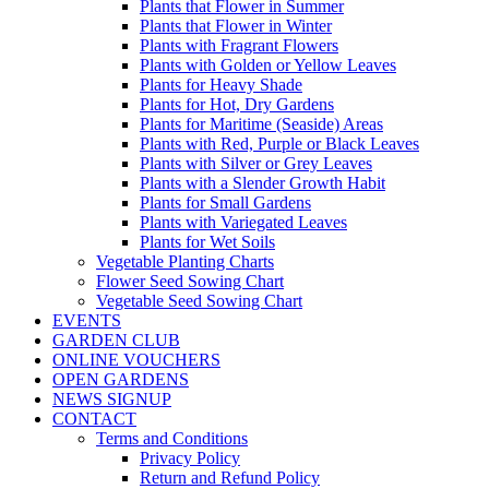
Plants that Flower in Summer
Plants that Flower in Winter
Plants with Fragrant Flowers
Plants with Golden or Yellow Leaves
Plants for Heavy Shade
Plants for Hot, Dry Gardens
Plants for Maritime (Seaside) Areas
Plants with Red, Purple or Black Leaves
Plants with Silver or Grey Leaves
Plants with a Slender Growth Habit
Plants for Small Gardens
Plants with Variegated Leaves
Plants for Wet Soils
Vegetable Planting Charts
Flower Seed Sowing Chart
Vegetable Seed Sowing Chart
EVENTS
GARDEN CLUB
ONLINE VOUCHERS
OPEN GARDENS
NEWS SIGNUP
CONTACT
Terms and Conditions
Privacy Policy
Return and Refund Policy