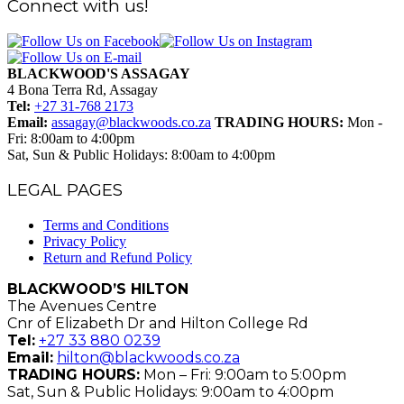
Connect with us!
BLACKWOOD'S ASSAGAY
4 Bona Terra Rd, Assagay
Tel:
+27 31-768 2173
Email:
assagay@blackwoods.co.za
TRADING HOURS:
Mon -
Fri: 8:00am to 4:00pm
Sat, Sun & Public Holidays: 8:00am to 4:00pm
LEGAL PAGES
Terms and Conditions
Privacy Policy
Return and Refund Policy
BLACKWOOD’S HILTON
The Avenues Centre
Cnr of Elizabeth Dr and Hilton College Rd
Tel:
+27 33 880 0239
Email:
hilton@blackwoods.co.za
TRADING HOURS:
Mon – Fri: 9:00am to 5:00pm
Sat, Sun & Public Holidays: 9:00am to 4:00pm